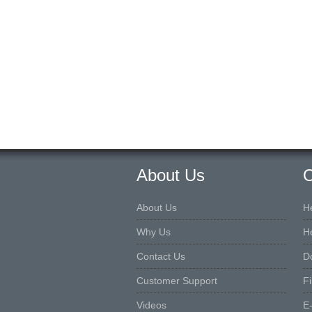
About Us
O
About Us
H
Why Us
H
Contact Us
D
Customer Support
F
Videos
E