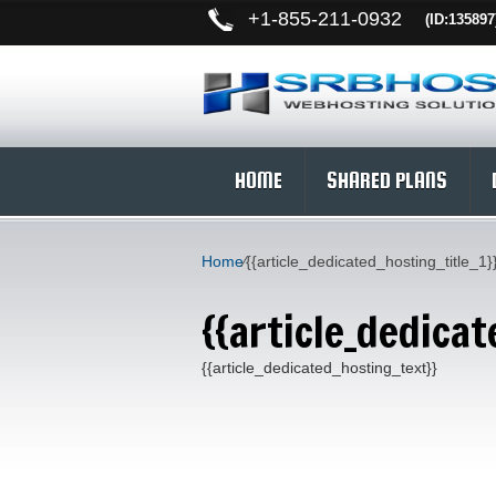
+
1-855-211-0932
(ID:135897
HOME
SHARED PLANS
Home
⁄
{{article_dedicated_hosting_title_1}
{{article_dedicat
{{article_dedicated_hosting_text}}