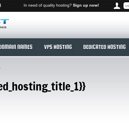
)
In need of quality hosting?
Sign up now!
DOMAIN NAMES
VPS HOSTING
DEDICATED HOSTING
}
ed_hosting_title_1}}