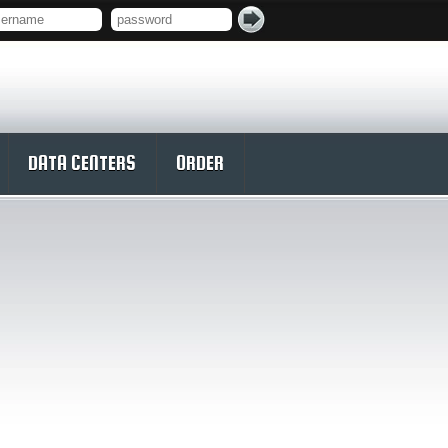
DATA CENTERS
ORDER