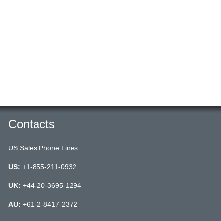
Contacts
US Sales Phone Lines:
US:
+1-855-211-0932
UK:
+44-20-3695-1294
AU:
+61-2-8417-2372