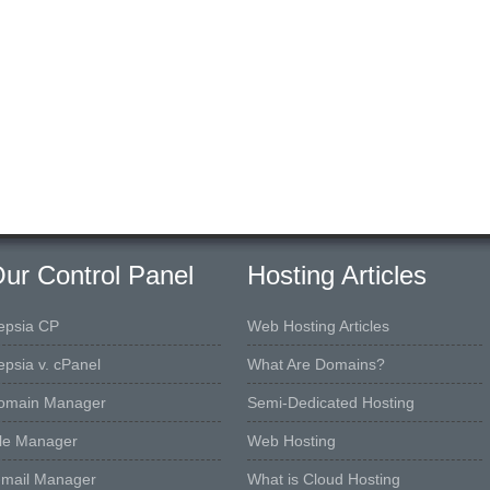
ur Control Panel
Hosting Articles
epsia CP
Web Hosting Articles
epsia v. cPanel
What Are Domains?
omain Manager
Semi-Dedicated Hosting
ile Manager
Web Hosting
-mail Manager
What is Cloud Hosting