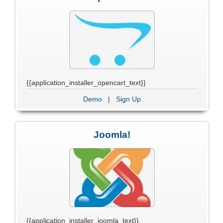
{{application_installer_opencart_text}}
Demo
|
Sign Up
Joomla!
{{application_installer_joomla_text}}