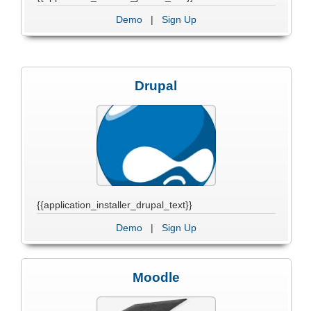
Demo
|
Sign Up
Drupal
{{application_installer_drupal_text}}
Demo
|
Sign Up
Moodle