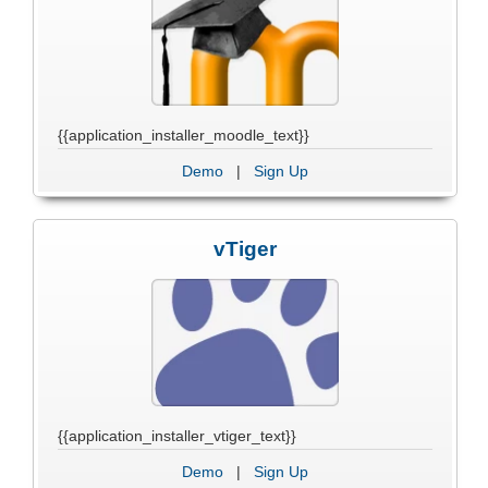
{{application_installer_moodle_text}}
Demo
|
Sign Up
vTiger
{{application_installer_vtiger_text}}
Demo
|
Sign Up