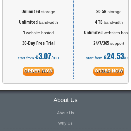
Unlimited
80 GB
storage
storage
Unlimited
4 TB
bandwidth
bandwidth
1
Unlimited
website hosted
websites host
30-Day Free Trial
24/7/365
support
3.07
24.53
€
€
/mo
/m
start from
start from
ORDER NOW
ORDER NOW
About Us
About Us
Why Us