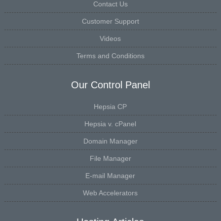
Contact Us
Customer Support
Videos
Terms and Conditions
Our Control Panel
Hepsia CP
Hepsia v. cPanel
Domain Manager
File Manager
E-mail Manager
Web Accelerators