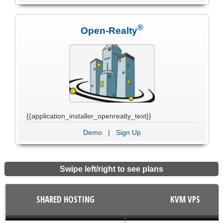
®
Open-Realty
{{application_installer_openrealty_text}}
Demo
|
Sign Up
Swipe left/right to see plans
SHARED HOSTING
KVM VPS