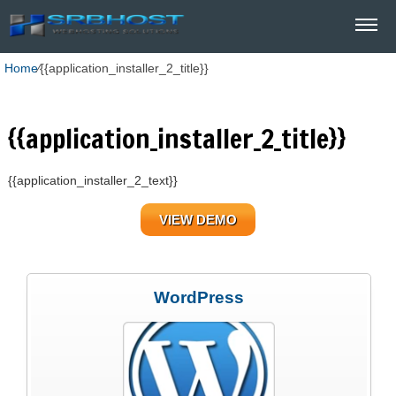
Home
⁄
{{application_installer_2_title}}
{{application_installer_2_title}}
{{application_installer_2_text}}
VIEW DEMO
WordPress