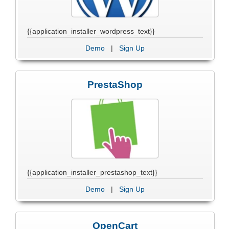
{{application_installer_wordpress_text}}
Demo
|
Sign Up
PrestaShop
{{application_installer_prestashop_text}}
Demo
|
Sign Up
OpenCart