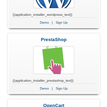
{{application_installer_wordpress_text}}
Demo
|
Sign Up
PrestaShop
{{application_installer_prestashop_text}}
Demo
|
Sign Up
OpenCart