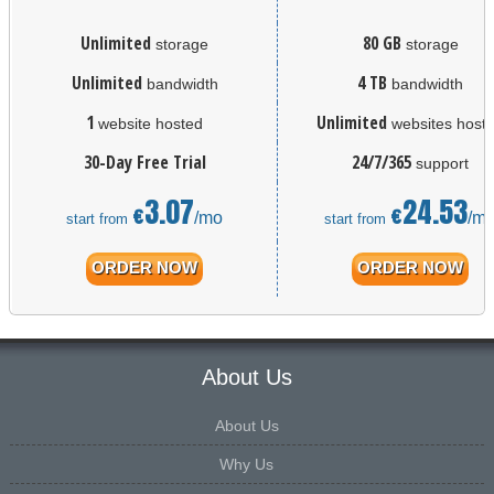
Unlimited
80 GB
storage
storage
Unlimited
4 TB
bandwidth
bandwidth
1
Unlimited
website hosted
websites host
30-Day Free Trial
24/7/365
support
3.07
24.53
€
€
/mo
/m
start from
start from
ORDER NOW
ORDER NOW
About Us
About Us
Why Us