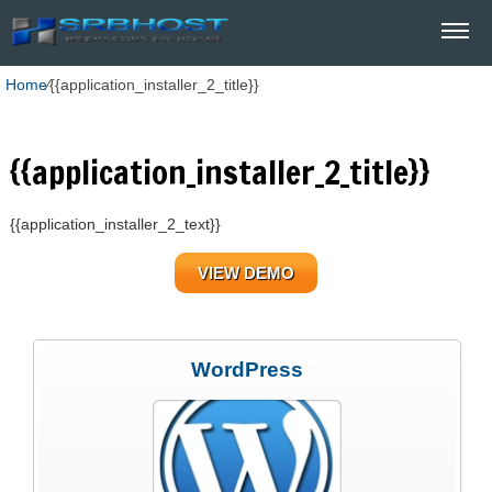
Home
⁄
{{application_installer_2_title}}
{{application_installer_2_title}}
{{application_installer_2_text}}
VIEW DEMO
WordPress