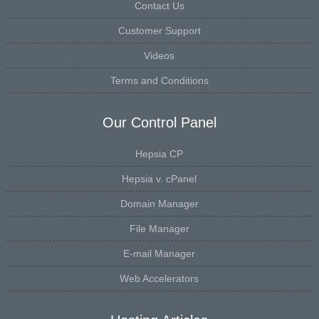
Contact Us
Customer Support
Videos
Terms and Conditions
Our Control Panel
Hepsia CP
Hepsia v. cPanel
Domain Manager
File Manager
E-mail Manager
Web Accelerators