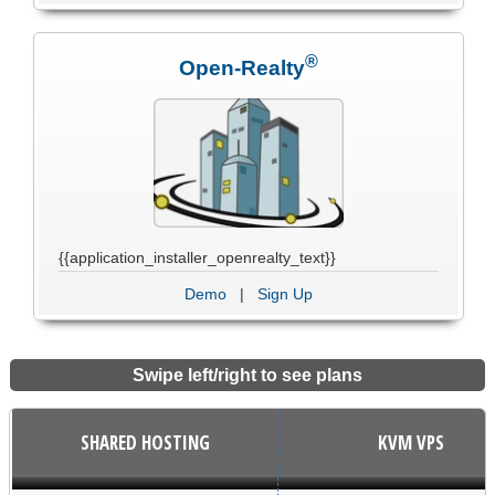
®
Open-Realty
{{application_installer_openrealty_text}}
Demo
|
Sign Up
Swipe left/right to see plans
SHARED HOSTING
KVM VPS