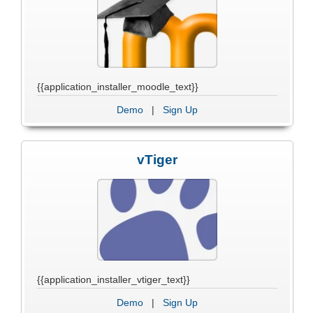
{{application_installer_moodle_text}}
Demo
|
Sign Up
vTiger
{{application_installer_vtiger_text}}
Demo
|
Sign Up