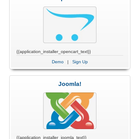
{{application_installer_opencart_text}}
Demo
|
Sign Up
Joomla!
{{application_installer_joomla_text}}