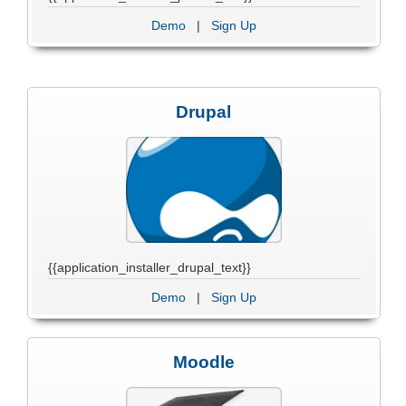
Demo
|
Sign Up
Drupal
{{application_installer_drupal_text}}
Demo
|
Sign Up
Moodle