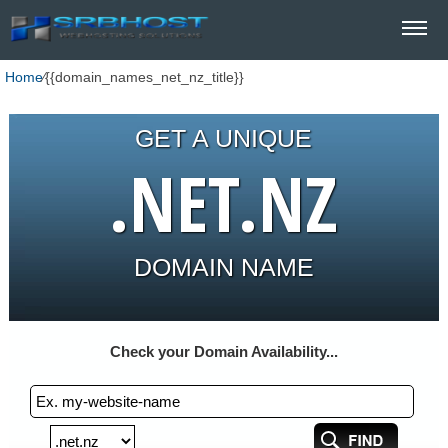
Home
⁄
{{domain_names_net_nz_title}}
GET A UNIQUE
.NET.NZ
DOMAIN NAME
Check your Domain Availability...