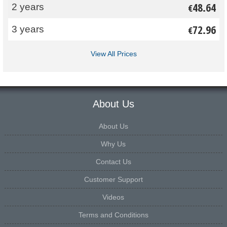
48.64
2 years
€
72.96
3 years
€
View All Prices
About Us
About Us
Why Us
Contact Us
Customer Support
Videos
Terms and Conditions