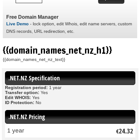
Free Domain Manager
Live Demo
- lock option, edit Whois, edit name servers, custom
DNS records, URL redirection, etc.
{{domain_names_net_nz_h1}}
{{domain_names_net_nz_text}}
.NET.NZ Specification
Registration period:
1 year
Transfer option:
Yes
Edit WHOIS:
Yes
ID Protection:
No
.NET.NZ Pricing
24.32
1 year
€