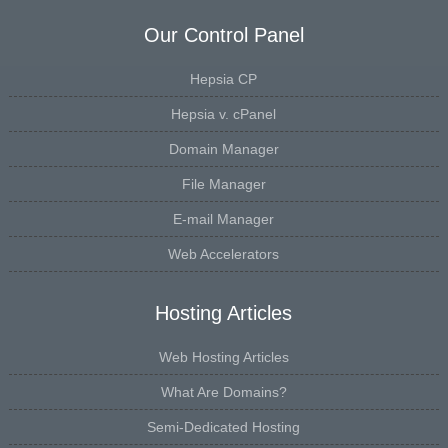
Our Control Panel
Hepsia CP
Hepsia v. cPanel
Domain Manager
File Manager
E-mail Manager
Web Accelerators
Hosting Articles
Web Hosting Articles
What Are Domains?
Semi-Dedicated Hosting