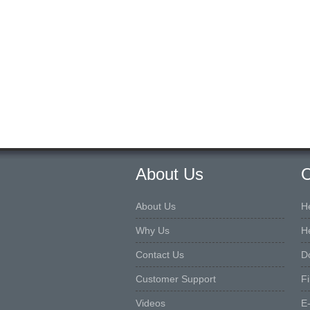
About Us
O
About Us
H
Why Us
H
Contact Us
D
Customer Support
F
Videos
E