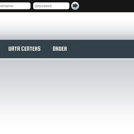
DATA CENTERS
ORDER