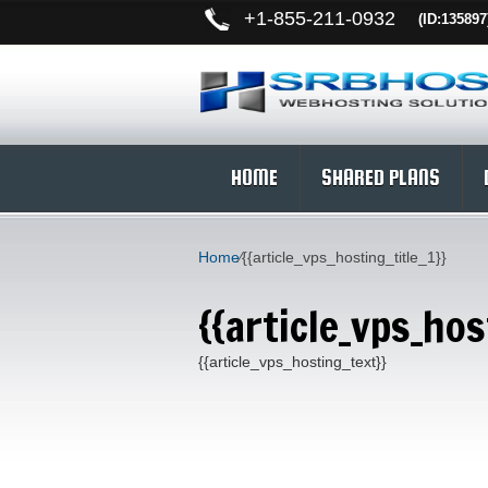
+
1-855-211-0932
(ID:135897
HOME
SHARED PLANS
Home
⁄
{{article_vps_hosting_title_1}}
{{article_vps_hos
{{article_vps_hosting_text}}