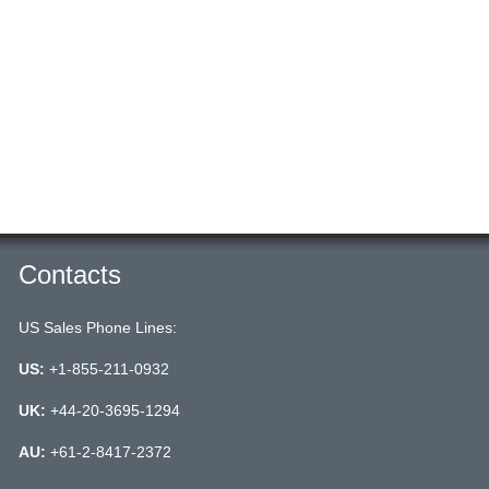
Contacts
US Sales Phone Lines:
US:
+1-855-211-0932
UK:
+44-20-3695-1294
AU:
+61-2-8417-2372