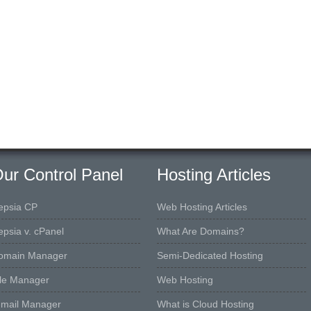
ur Control Panel
Hosting Articles
epsia CP
Web Hosting Articles
epsia v. cPanel
What Are Domains?
omain Manager
Semi-Dedicated Hosting
ile Manager
Web Hosting
-mail Manager
What is Cloud Hosting